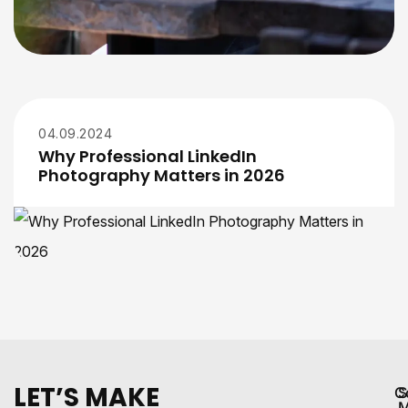
04.09.2024
Why Professional LinkedIn
Photography Matters in 2026
LET’S MAKE
C
S
M