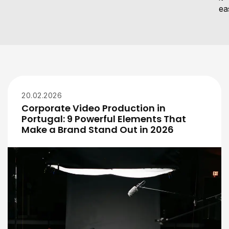
eas
20.02.2026
Corporate Video Production in
Portugal: 9 Powerful Elements That
Make a Brand Stand Out in 2026