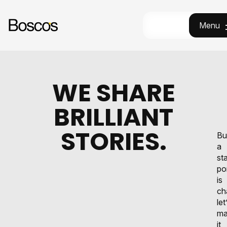
Menu
Menu
WE SHARE
BRILLIANT
STORIES.
Bu
a
st
po
is
ch
let
ma
it