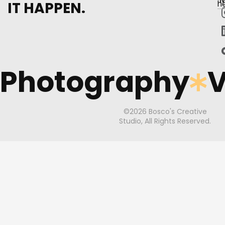
IT HAPPEN.
h
Photography
V
©2026 Bosco's Creative
Studio, All Rights Reserved.