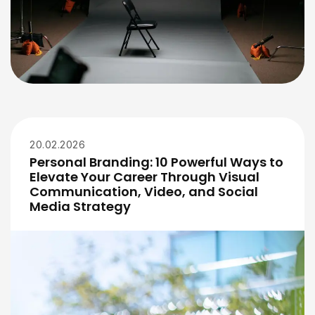
20.02.2026
Personal Branding: 10 Powerful Ways to
Elevate Your Career Through Visual
Communication, Video, and Social
Media Strategy